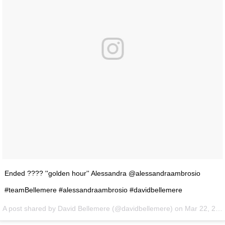
Ended ???? ''golden hour'' Alessandra @alessandraambrosio
#teamBellemere #alessandraambrosio #davidbellemere
A post shared by David Bellemere (@davidbellemere) on
Mar 22, 2016 at 4:25pm PDT