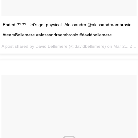
Ended ???? ''let's get physical'' Alessandra @alessandraambrosio
#teamBellemere #alessandraambrosio #davidbellemere
A post shared by David Bellemere (@davidbellemere) on
Mar 21, 2016 at 6:03pm PDT