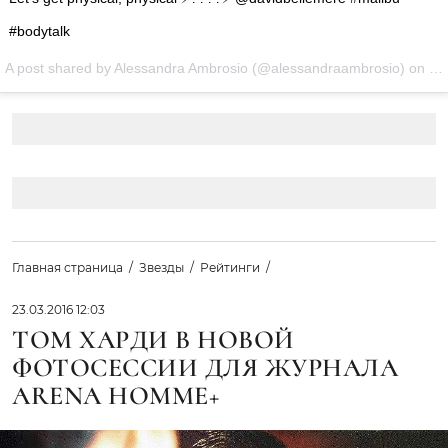
#bodytalk
A post shared by Alessandra Ambrosio (@alessandraambrosio) on
Ma
Главная страница
Звезды
Рейтинги
23.03.2016 12:03
ТОМ ХАРДИ В НОВОЙ
ФОТОСЕССИИ ДЛЯ ЖУРНАЛА
ARENA HOMME+